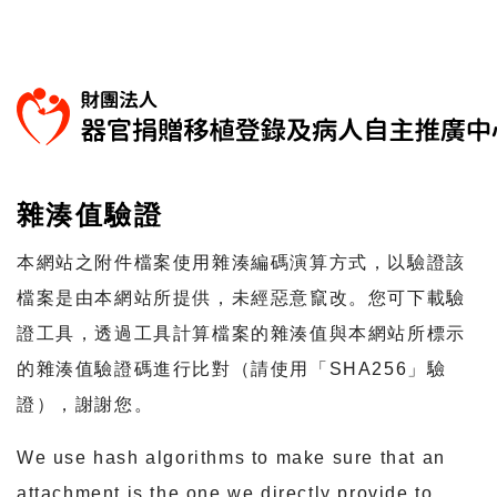
雜湊值驗證
本網站之附件檔案使用雜湊編碼演算方式，以驗證該
檔案是由本網站所提供，未經惡意竄改。您可下載驗
證工具，透過工具計算檔案的雜湊值與本網站所標示
的雜湊值驗證碼進行比對（請使用「SHA256」驗
證），謝謝您。
We use hash algorithms to make sure that an
attachment is the one we directly provide to