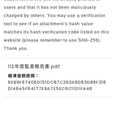
users and that it has not been maliciously
changed by others. You may use a verification
tool to see if an attachment’s hash value
matches its hash verification code listed on this
website (please remember to use SHA-256).
Thank you.
112年度監查報告書.pdf
6EB9F97406D151DC87C263A9D83D89F318
014645F84177E9A7E5EC6C11D1FA46